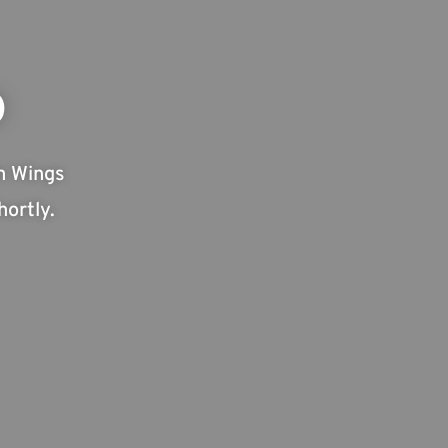
D
h Wings
ortly.