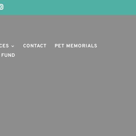
CES
CONTACT
PET MEMORIALS
 FUND