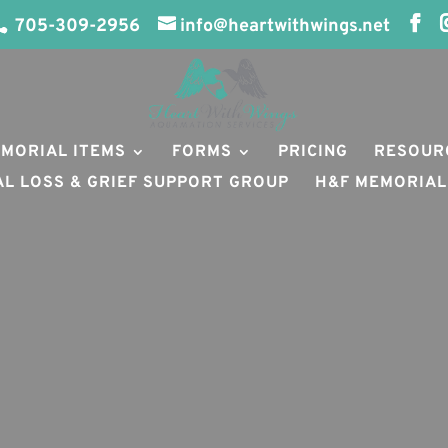
705-309-2956
info@heartwithwings.net
MORIAL ITEMS
FORMS
PRICING
RESOUR
AL LOSS & GRIEF SUPPORT GROUP
H&F MEMORIAL