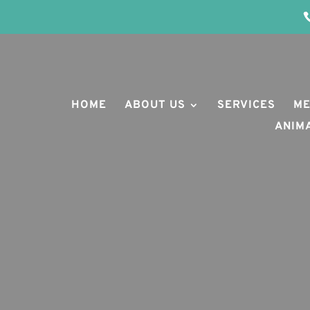
HOME
ABOUT US
SERVICES
ME
ANIM