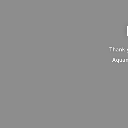
Thank 
Aquam