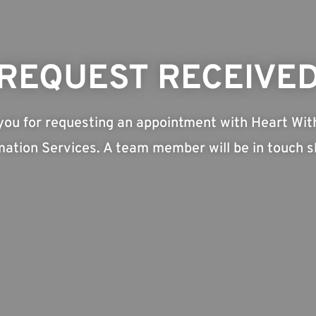
REQUEST RECEIVE
you for requesting an appointment with Heart Wit
ation Services. A team member will be in touch sh